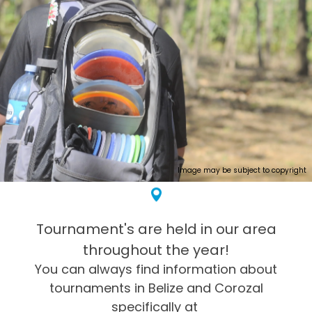
Image may be subject to copyright
Tournament's are held in our area
throughout the year!
You can always find information about
tournaments in Belize and Corozal
specifically at