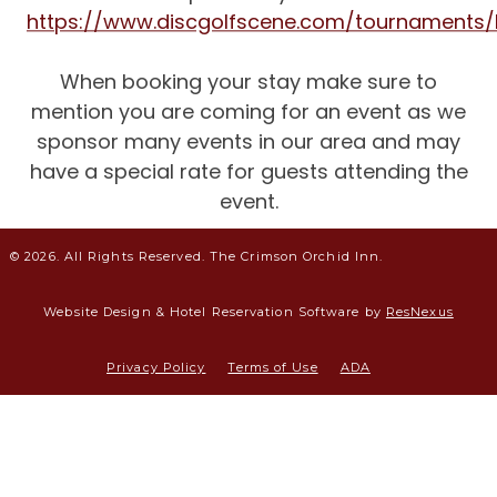
https://www.discgolfscene.com/tournaments/B
When booking your stay make sure to
mention you are coming for an event as we
sponsor many events in our area and may
have a special rate for guests attending the
event.
© 2026. All Rights Reserved. The Crimson Orchid Inn.
Website Design &
Hotel Reservation Software by
ResNexus
Privacy Policy
Terms of Use
ADA