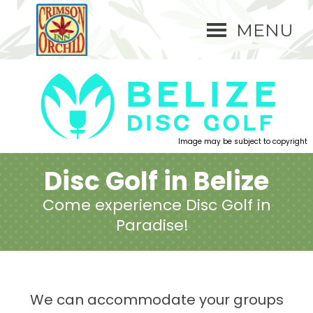
MENU
Image may be subject to copyright
Disc Golf in Belize
Come experience Disc Golf in
Paradise!
We can accommodate your groups