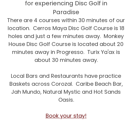
for experiencing Disc Golf in
Paradise
There are 4 courses within 30 minutes of our
location. Cerros Maya Disc Golf Course is 18
holes and just a few minutes away. Monkey
House Disc Golf Course is located about 20
minutes away in Progresso. Turix Ya'ax is
about 30 minutes away.
Local Bars and Restaurants have practice
Baskets across Corozal. Caribe Beach Bar,
Jah Mundo, Natural Mystic and Hot Sands
Oasis.
Book your stay!