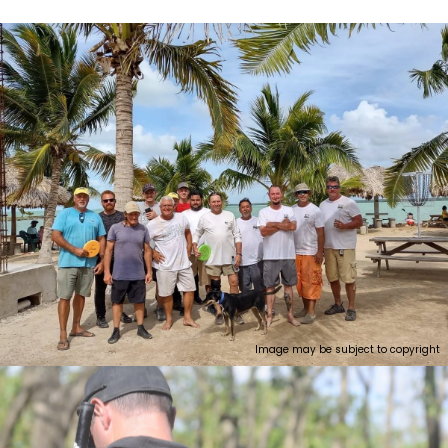
Image may be subject to copyright